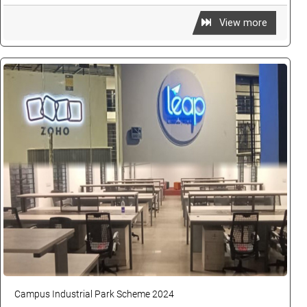
View more
Campus Industrial Park Scheme 2024