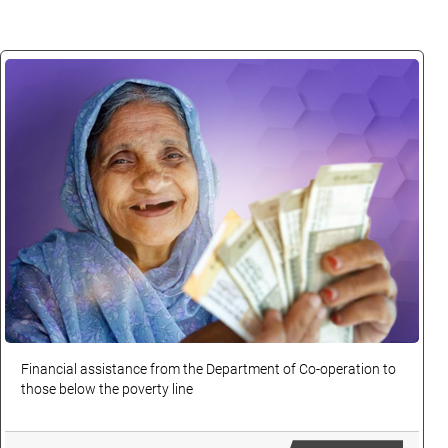
Financial assistance from the Department of Co-operation to
those below the poverty line