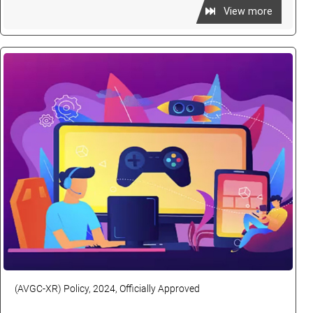
View more
(AVGC-XR) Policy, 2024, Officially Approved