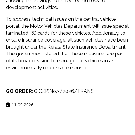
allowing the savings to be redirected toward
development activities.
To address technical issues on the central vehicle
portal, the Motor Vehicles Department will issue special
laminated RC cards for these vehicles. Additionally, to
ensure insurance coverage, all such vehicles have been
brought under the Kerala State Insurance Department.
The government stated that these measures are part
of its broader vision to manage old vehicles in an
environmentally responsible manner.
GO ORDER
: G.O.(P)No.3/2026/TRANS
11-02-2026