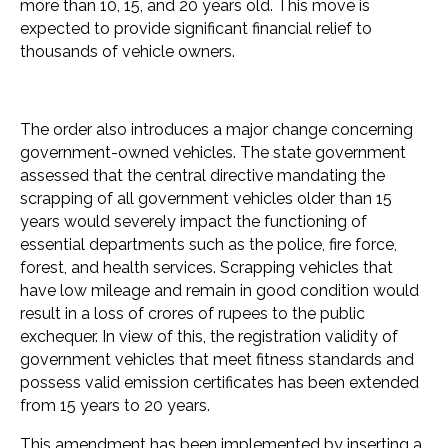
more than 10, 15, and 20 years old. This move is
expected to provide significant financial relief to
thousands of vehicle owners.
The order also introduces a major change concerning
government-owned vehicles. The state government
assessed that the central directive mandating the
scrapping of all government vehicles older than 15
years would severely impact the functioning of
essential departments such as the police, fire force,
forest, and health services. Scrapping vehicles that
have low mileage and remain in good condition would
result in a loss of crores of rupees to the public
exchequer. In view of this, the registration validity of
government vehicles that meet fitness standards and
possess valid emission certificates has been extended
from 15 years to 20 years.
This amendment has been implemented by inserting a