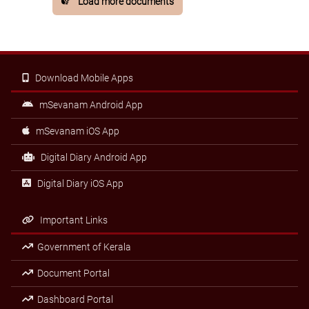
Load more documents
Download Mobile Apps
mSevanam Android App
mSevanam iOS App
Digital Diary Android App
Digital Diary iOS App
Important Links
Government of Kerala
Document Portal
Dashboard Portal