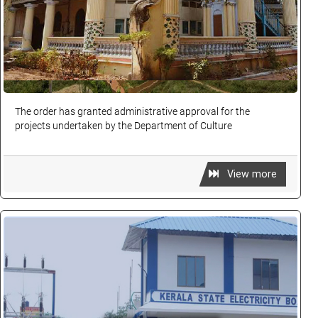
The order has granted administrative approval for the
projects undertaken by the Department of Culture
View more