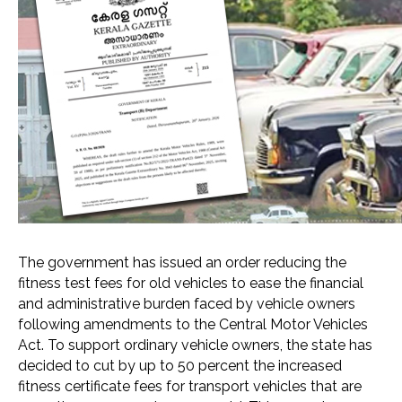
The government has issued an order reducing the
fitness test fees for old vehicles to ease the financial
and administrative burden faced by vehicle owners
following amendments to the Central Motor Vehicles
Act. To support ordinary vehicle owners, the state has
decided to cut by up to 50 percent the increased
fitness certificate fees for transport vehicles that are