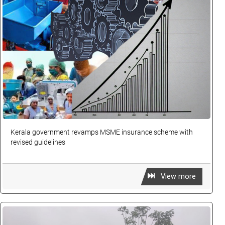
Kerala government revamps MSME insurance scheme with
revised guidelines
View more