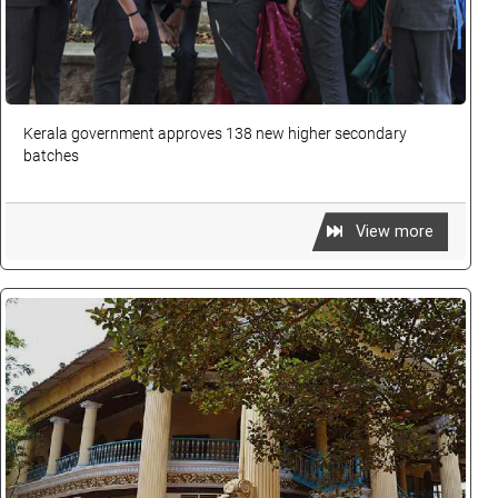
Kerala government approves 138 new higher secondary
batches
View more