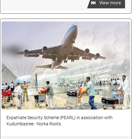
View more
Expatriate Security Scheme (PEARL) in association with
Kudumbasree - Norka Roots.