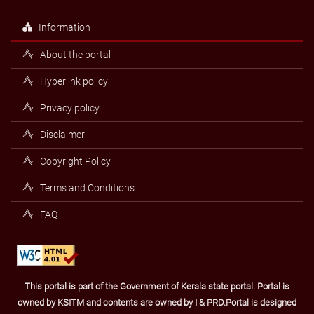
Information
About the portal
Hyperlink policy
Privacy policy
Disclaimer
Copyright Policy
Terms and Conditions
FAQ
This portal is part of the Government of Kerala state portal. Portal is
owned by KSITM and contents are owned by I & PRD.Portal is designed