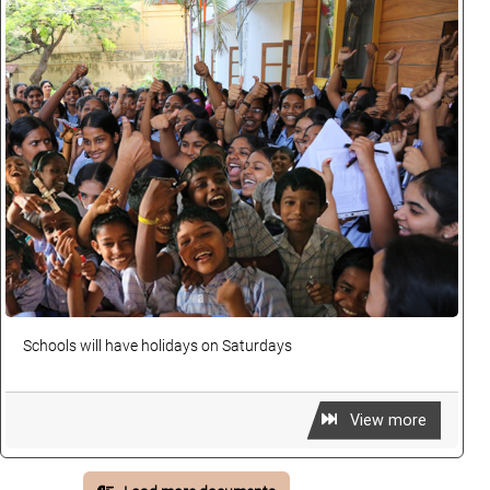
Schools will have holidays on Saturdays
View more