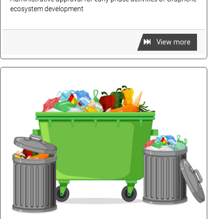
ecosystem development
View more