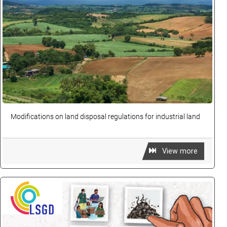
Modifications on land disposal regulations for industrial land
View more