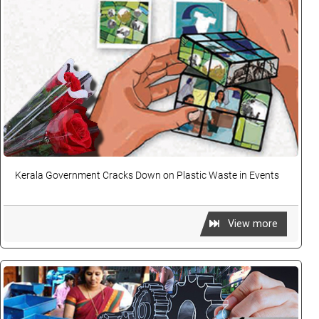
Kerala Government Cracks Down on Plastic Waste in Events
View more