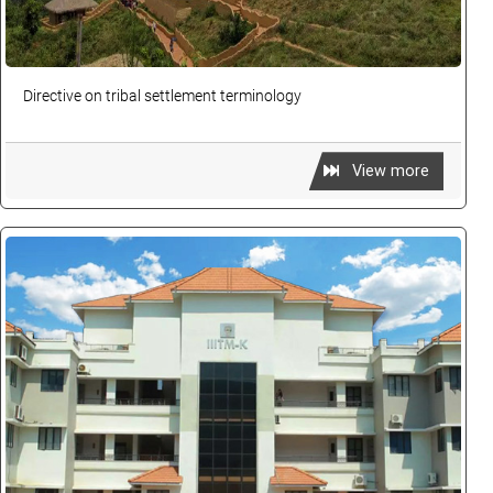
Directive on tribal settlement terminology
View more