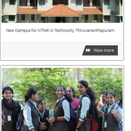
New Campus for IIITMK in Technocity, Thiruvananthapuram
View more