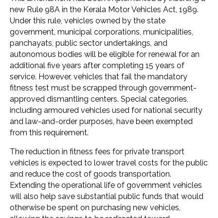
new Rule 98A in the Kerala Motor Vehicles Act, 1989.
Under this rule, vehicles owned by the state
government, municipal corporations, municipalities,
panchayats, public sector undertakings, and
autonomous bodies will be eligible for renewal for an
additional five years after completing 15 years of
service. However, vehicles that fail the mandatory
fitness test must be scrapped through government-
approved dismantling centers. Special categories,
including armoured vehicles used for national security
and law-and-order purposes, have been exempted
from this requirement.
The reduction in fitness fees for private transport
vehicles is expected to lower travel costs for the public
and reduce the cost of goods transportation.
Extending the operational life of government vehicles
will also help save substantial public funds that would
otherwise be spent on purchasing new vehicles,