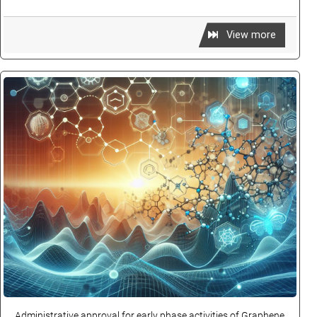
View more
Administrative approval for early phase activities of Graphene