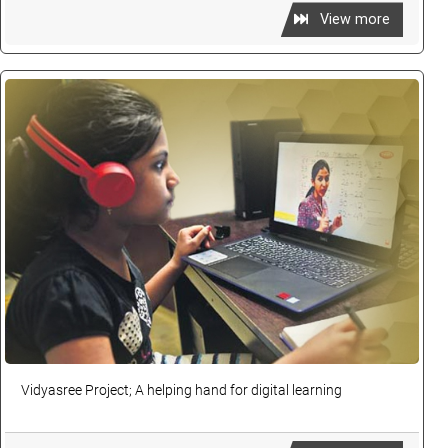
View more
Vidyasree Project; A helping hand for digital learning