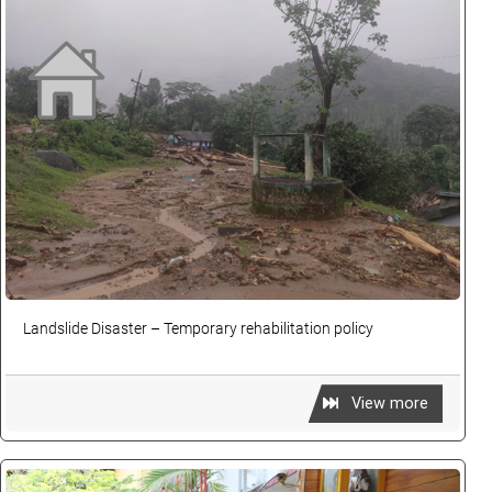
Landslide Disaster – Temporary rehabilitation policy
View more