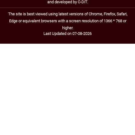
and developed by C-DIT.
The site is best viewed using latest versions of Chrome, Firefox, Safari,
Edge or equivalent browsers with a screen resolution of 1366 * 768 or
higher.
Last Updated on 07-08-2026