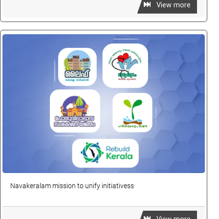
View more
Navakeralam mission to unify initiativess