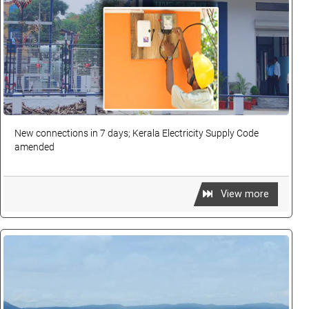
New connections in 7 days; Kerala Electricity Supply Code
amended
View more