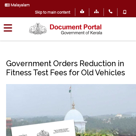
Malayalam
.
Skip to main content
Government Orders Reduction in
Fitness Test Fees for Old Vehicles