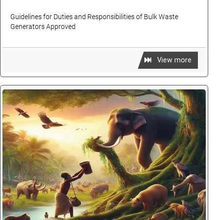
Guidelines for Duties and Responsibilities of Bulk Waste
Generators Approved
View more