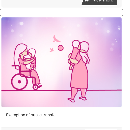
View more
Exemption of public transfer