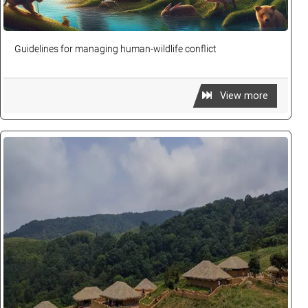
Guidelines for managing human-wildlife conflict
View more