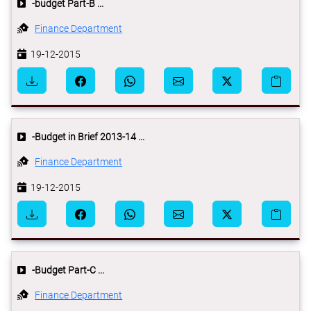
-budget Part-B ...
Finance Department
19-12-2015
-Budget in Brief 2013-14 ...
Finance Department
19-12-2015
-Budget Part-C ...
Finance Department