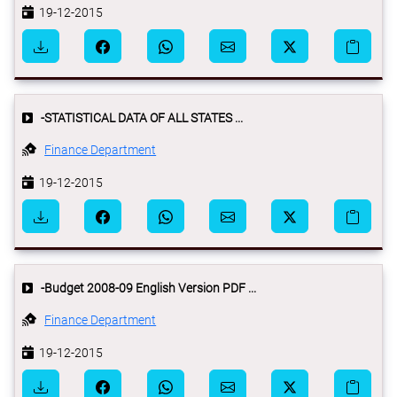
19-12-2015
-STATISTICAL DATA OF ALL STATES ...
Finance Department
19-12-2015
-Budget 2008-09 English Version PDF ...
Finance Department
19-12-2015