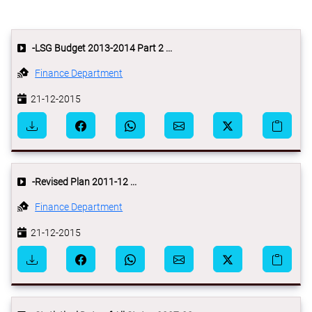
-LSG Budget 2013-2014 Part 2 ...
Finance Department
21-12-2015
-Revised Plan 2011-12 ...
Finance Department
21-12-2015