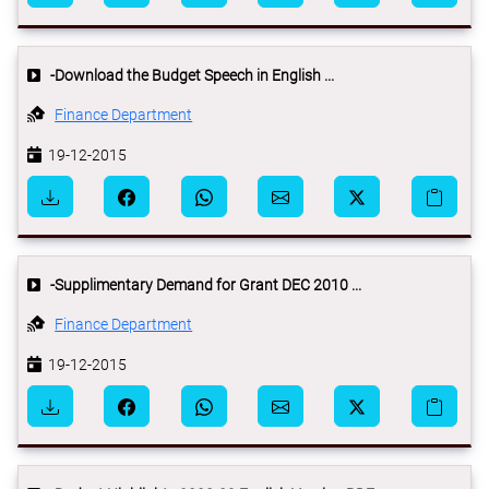
-Download the Budget Speech in English ...
Finance Department
19-12-2015
-Supplimentary Demand for Grant DEC 2010 ...
Finance Department
19-12-2015