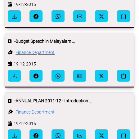
19-12-2015
-Budget Speech in Malayalam ...
Finance Department
19-12-2015
-ANNUAL PLAN 2011-12 - Introduction ...
Finance Department
19-12-2015