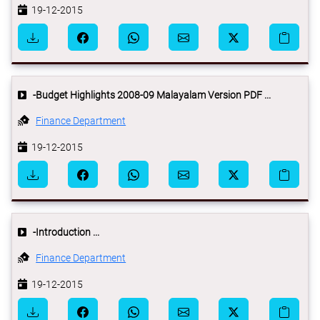
19-12-2015
-Budget Highlights 2008-09 Malayalam Version PDF ...
Finance Department
19-12-2015
-Introduction ...
Finance Department
19-12-2015