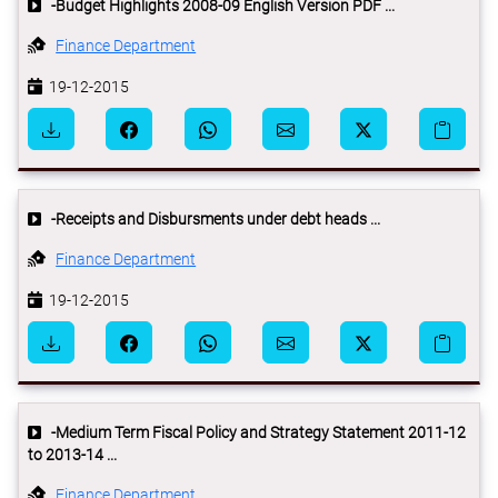
-Budget Highlights 2008-09 English Version PDF ...
Finance Department
19-12-2015
-Receipts and Disbursments under debt heads ...
Finance Department
19-12-2015
-Medium Term Fiscal Policy and Strategy Statement 2011-12
to 2013-14 ...
Finance Department