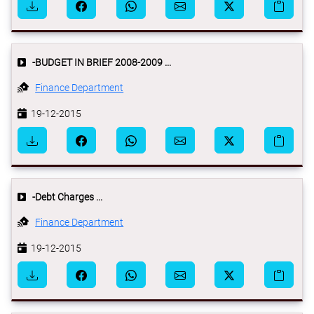
-BUDGET IN BRIEF 2008-2009 ...
Finance Department
19-12-2015
-Debt Charges ...
Finance Department
19-12-2015