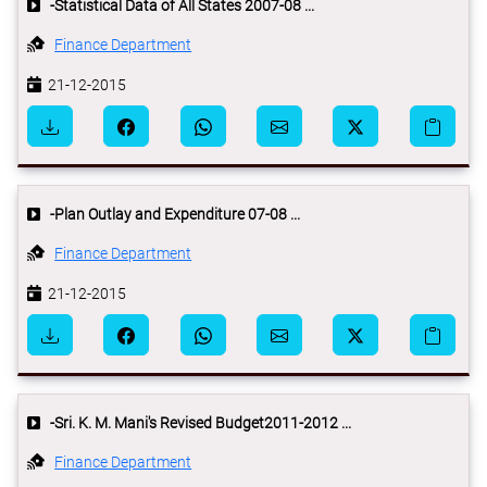
-Statistical Data of All States 2007-08 ...
Finance Department
21-12-2015
-Plan Outlay and Expenditure 07-08 ...
Finance Department
21-12-2015
-Sri. K. M. Mani's Revised Budget2011-2012 ...
Finance Department