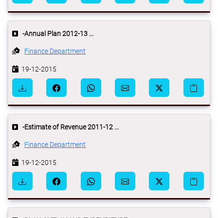
-Annual Plan 2012-13 ...
Finance Department
19-12-2015
-Estimate of Revenue 2011-12 ...
Finance Department
19-12-2015