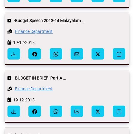
-Budget Speech 2013-14 Malayalam ...
Finance Department
19-12-2015
-BUDGET IN BRIEF- Part-A ...
Finance Department
19-12-2015