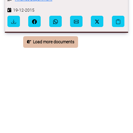
19-12-2015
Load more documents