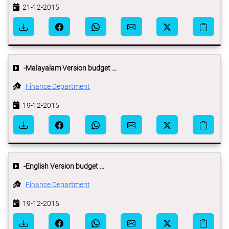
21-12-2015
-Malayalam Version budget ...
Finance Department
19-12-2015
-English Version budget ...
Finance Department
19-12-2015