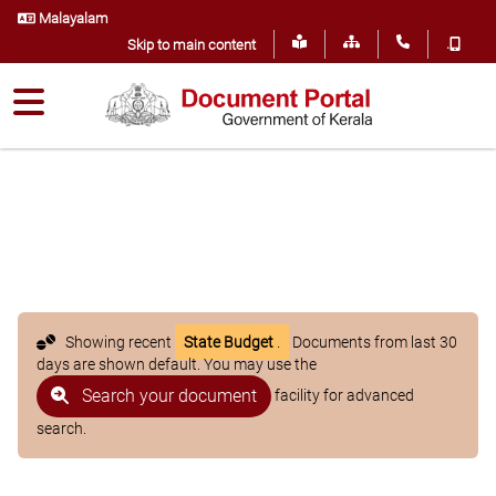
Malayalam
.
Skip to main content
Showing recent
State Budget
.
Documents from last 30
days are shown default. You may use the
Search your document
facility for advanced
search.