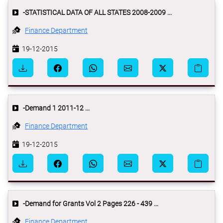
-STATISTICAL DATA OF ALL STATES 2008-2009 ...
Finance Department
19-12-2015
-Demand 1 2011-12 ...
Finance Department
19-12-2015
-Demand for Grants Vol 2 Pages 226 - 439 ...
Finance Department