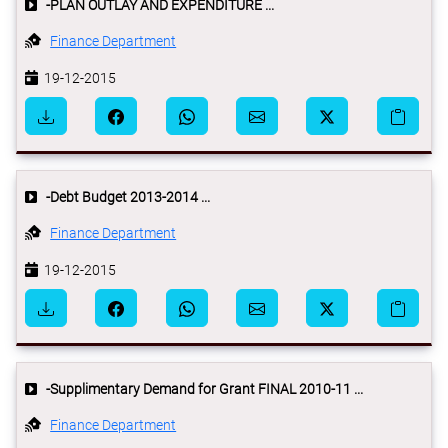
-PLAN OUTLAY AND EXPENDITURE ...
Finance Department
19-12-2015
-Debt Budget 2013-2014 ...
Finance Department
19-12-2015
-Supplimentary Demand for Grant FINAL 2010-11 ...
Finance Department