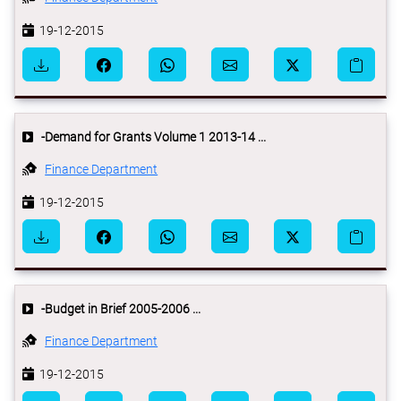
19-12-2015
-Demand for Grants Volume 1 2013-14 ...
Finance Department
19-12-2015
-Budget in Brief 2005-2006 ...
Finance Department
19-12-2015