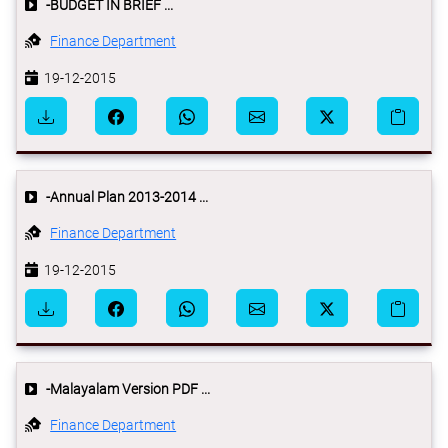
-BUDGET IN BRIEF ...
Finance Department
19-12-2015
-Annual Plan 2013-2014 ...
Finance Department
19-12-2015
-Malayalam Version PDF ...
Finance Department