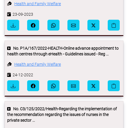
Health and Family Welfare
23-09-2023
No. P1A/167/2022-HEALTH-Online advance appointment to
health centres through eHealth - Guidelines issued - Reg ...
Health and Family Welfare
24-12-2022
No. C3/125/2022/Health-Regarding the implementation of
the recommendation regarding the issues of nurses in the
private sector ...