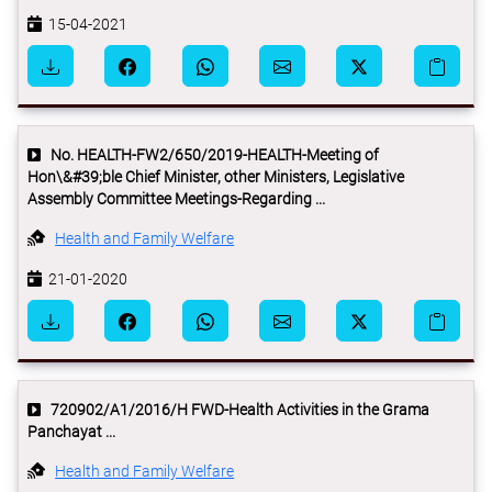
15-04-2021
No. HEALTH-FW2/650/2019-HEALTH-Meeting of
Hon\&#39;ble Chief Minister, other Ministers, Legislative
Assembly Committee Meetings-Regarding ...
Health and Family Welfare
21-01-2020
720902/A1/2016/H FWD-Health Activities in the Grama
Panchayat ...
Health and Family Welfare