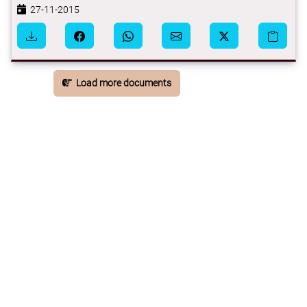
27-11-2015
Load more documents