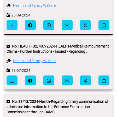
Health and Family Welfare
25-09-2024
No. HEALTH-G2/487/2024-HEALTH-Medical Reimbursement
Claims - Further Instructions - Issued - Regarding ...
Health and Family Welfare
15-07-2024
No. S3/13/2024-Health-Regarding timely communication of
admission information to the Entrance Examination
Commissioner through OAMS ...