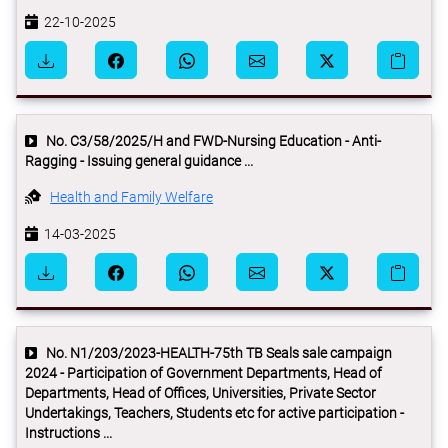
22-10-2025
No. C3/58/2025/H and FWD-Nursing Education - Anti-
Ragging - Issuing general guidance ...
Health and Family Welfare
14-03-2025
No. N1/203/2023-HEALTH-75th TB Seals sale campaign
2024 - Participation of Government Departments, Head of
Departments, Head of Offices, Universities, Private Sector
Undertakings, Teachers, Students etc for active participation -
Instructions ...