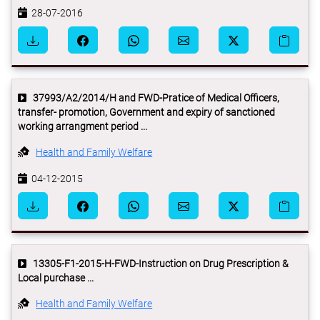
28-07-2016
37993/A2/2014/H and FWD-Pratice of Medical Officers,
transfer- promotion, Government and expiry of sanctioned
working arrangment period ...
Health and Family Welfare
04-12-2015
13305-F1-2015-H-FWD-Instruction on Drug Prescription &
Local purchase ...
Health and Family Welfare