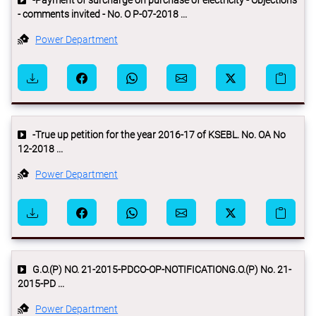
-Payment of surcharge on purchase of electricity - Objections
- comments invited - No. O P-07-2018 ...
Power Department
-True up petition for the year 2016-17 of KSEBL. No. OA No
12-2018 ...
Power Department
G.O.(P) NO. 21-2015-PDCO-OP-NOTIFICATIONG.O.(P) No. 21-
2015-PD ...
Power Department