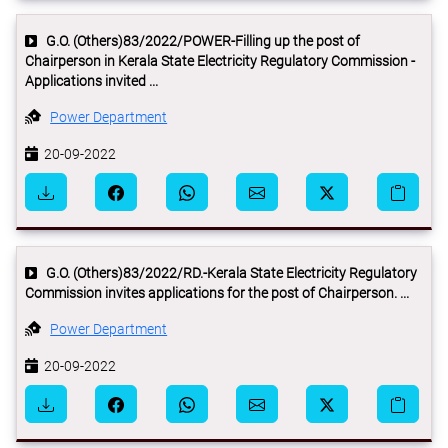
G.O. (Others)83/2022/POWER-Filling up the post of
Chairperson in Kerala State Electricity Regulatory Commission -
Applications invited ...
Power Department
20-09-2022
G.O. (Others)83/2022/RD.-Kerala State Electricity Regulatory
Commission invites applications for the post of Chairperson. ...
Power Department
20-09-2022