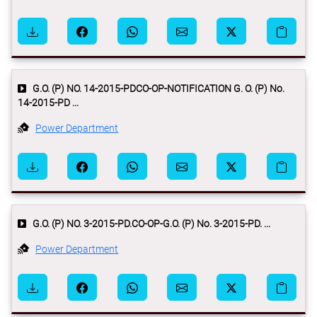
G.O. (P) NO. 14-2015-PDCO-OP-NOTIFICATION G. O. (P) No.
14-2015-PD ...
Power Department
G.O. (P) NO. 3-2015-PD.CO-OP-G.O. (P) No. 3-2015-PD. ...
Power Department