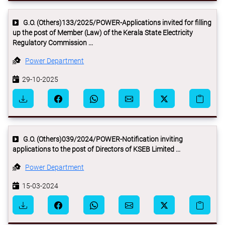
G.O. (Others)133/2025/POWER-Applications invited for filling
up the post of Member (Law) of the Kerala State Electricity
Regulatory Commission ...
Power Department
29-10-2025
G.O. (Others)039/2024/POWER-Notification inviting
applications to the post of Directors of KSEB Limited ...
Power Department
15-03-2024