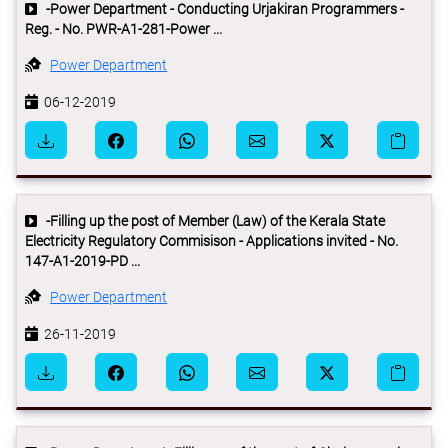
-Power Department - Conducting Urjakiran Programmers -
Reg. - No. PWR-A1-281-Power ...
Power Department
06-12-2019
-Filling up the post of Member (Law) of the Kerala State
Electricity Regulatory Commisison - Applications invited - No.
147-A1-2019-PD ...
Power Department
26-11-2019