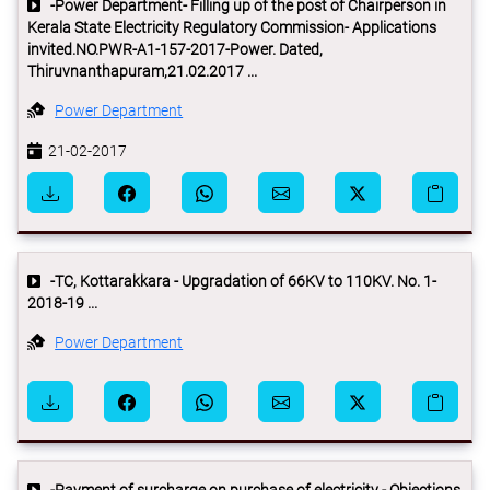
-Power Department- Filling up of the post of Chairperson in
Kerala State Electricity Regulatory Commission- Applications
invited.NO.PWR-A1-157-2017-Power. Dated,
Thiruvnanthapuram,21.02.2017 ...
Power Department
21-02-2017
-TC, Kottarakkara - Upgradation of 66KV to 110KV. No. 1-
2018-19 ...
Power Department