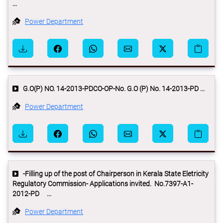
...
Power Department
G.O(P) NO. 14-2013-PDCO-OP-No. G.O (P) No. 14-2013-PD ...
Power Department
-Filling up of the post of Chairperson in Kerala State Eletricity
Regulatory Commission- Applications invited. No.7397-A1-
2012-PD ...
Power Department