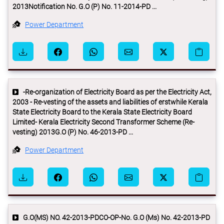
2013Notification No. G.O (P) No. 11-2014-PD ...
Power Department
-Re-organization of Electricity Board as per the Electricity Act,
2003 - Re-vesting of the assets and liabilities of erstwhile Kerala
State Electricity Board to the Kerala State Electricity Board
Limited- Kerala Electricity Second Transformer Scheme (Re-
vesting) 2013G.O (P) No. 46-2013-PD ...
Power Department
G.O(MS) NO. 42-2013-PDCO-OP-No. G.O (Ms) No. 42-2013-PD