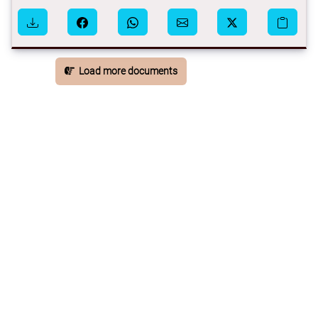
Load more documents