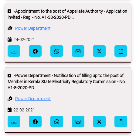
-Appointment to the post of Appellate Authority - Application
invited - Reg. - No. A1-38-2020-PD ...
Power Department
24-02-2021
-Power Department - Notification of filling up to the post of
Member in Kerala State Electricity Regulatory Commission - No.
A1-8-2020-PD ...
Power Department
22-02-2021