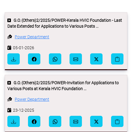
G.O. (Others)2/2025/POWER-Kerala HVIC Foundation - Last
Date Extended for Applications to Various Posts ...
Power Department
05-01-2026
G.O. (Others)2/2025/POWER-Invitation for Applications to
Various Posts at Kerala HVIC Foundation ...
Power Department
23-12-2025