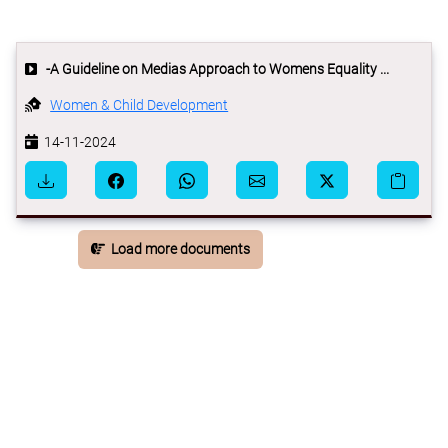
-A Guideline on Medias Approach to Womens Equality ...
Women & Child Development
14-11-2024
Load more documents