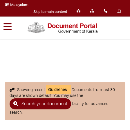
Malayalam
.
Skip to main content
Showing recent
Guidelines
.
Documents from last 30
days are shown default. You may use the
Search your document
facility for advanced
search.