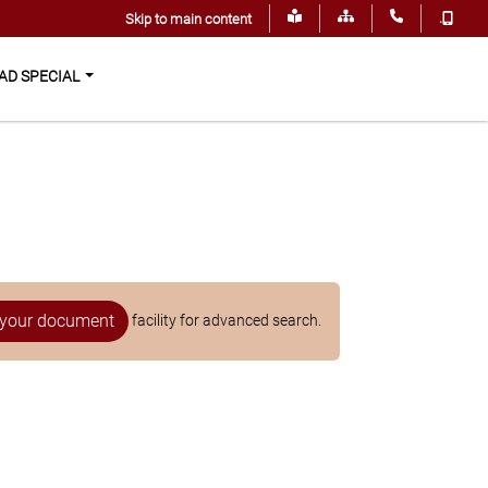
.
Skip to main content
D SPECIAL
your document
facility for advanced search.