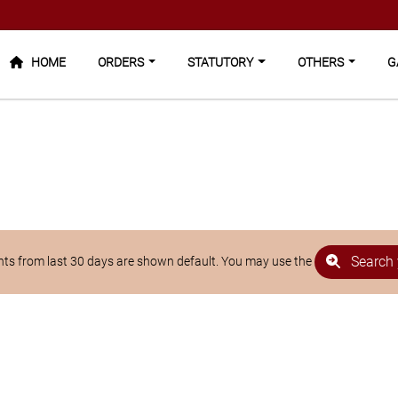
HOME
ORDERS
STATUTORY
OTHERS
GA
Search 
s from last 30 days are shown default. You may use the