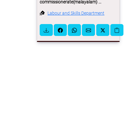
commissionerate(malayalam) ...
Labour and Skills Department