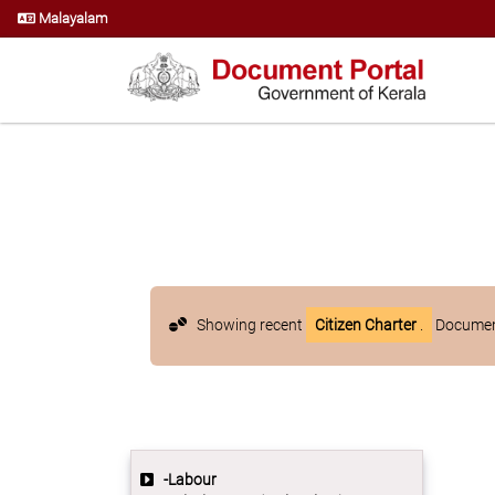
Malayalam
Showing recent
Citizen Charter
.
Document
-Labour