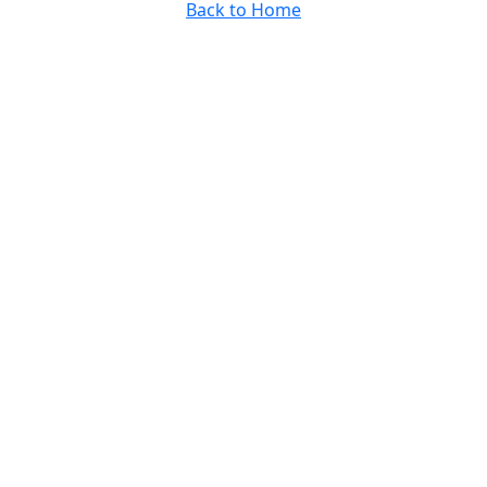
Back to Home